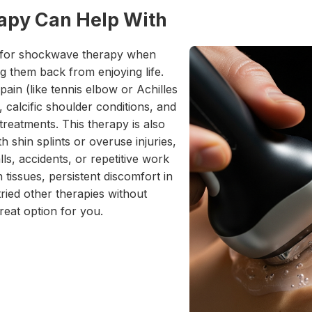
py Can Help With
 for shockwave therapy when
ng them back from enjoying life.
ain (like tennis elbow or Achilles
t, calcific shoulder conditions, and
reatments. This therapy is also
h shin splints or overuse injuries,
lls, accidents, or repetitive work
n tissues, persistent discomfort in
ried other therapies without
eat option for you.