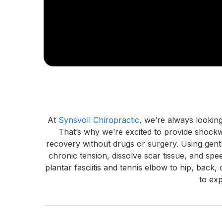
At 
Synsvoll Chiropractic
, we’re always lookin
That’s why we’re excited to provide shock
recovery without drugs or surgery. Using gentl
chronic tension, dissolve scar tissue, and spe
plantar fasciitis and tennis elbow to hip, bac
to ex