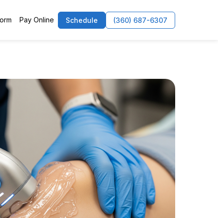
Form
Pay Online
Schedule
(360) 687-6307