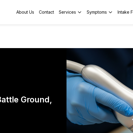
About Us
Contact
Services
Symptoms
Intake 
attle Ground,