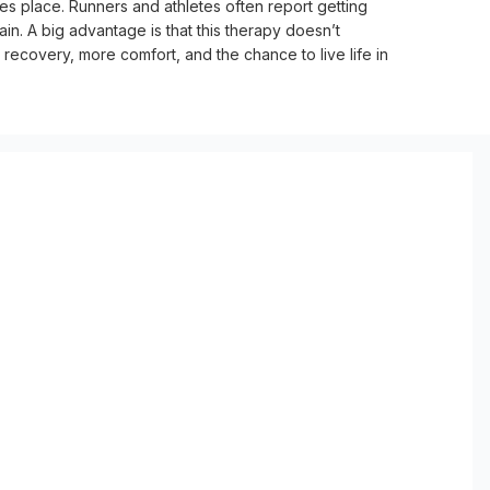
es place. Runners and athletes often report getting 
in. A big advantage is that this therapy doesn’t 
 recovery, more comfort, and the chance to live life in 