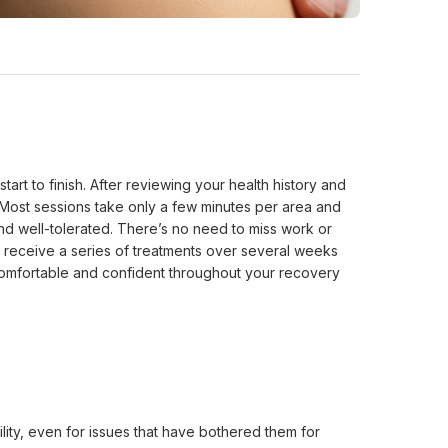
 to finish. After reviewing your health history and 
 Most sessions take only a few minutes per area and 
nd well-tolerated. There’s no need to miss work or 
y receive a series of treatments over several weeks 
 comfortable and confident throughout your recovery 
ty, even for issues that have bothered them for 