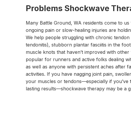
Problems Shockwave Thera
Many Battle Ground, WA residents come to us
ongoing pain or slow-healing injuries are holdi
We help people struggling with chronic tendon p
tendonitis), stubborn plantar fasciitis in the foo
muscle knots that haven’t improved with other t
popular for runners and active folks dealing wit
as well as anyone with persistent aches after fa
activities. If you have nagging joint pain, swolle
your muscles or tendons—especially if you’ve t
lasting results—shockwave therapy may be a gr