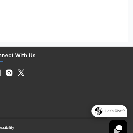
nnect With Us
Let's Chat?
ssibility