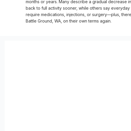
months or years. Many describe a gradual decrease in pa
back to full activity sooner, while others say everyday
require medications, injections, or surgery—plus, there’
Battle Ground, WA, on their own terms again.