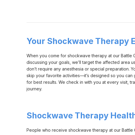
Your Shockwave Therapy E
When you come for shockwave therapy at our Battle Gro
discussing your goals, we’ll target the affected area 
don’t require any anesthesia or special preparation. Yo
skip your favorite activities—it’s designed so you can
for best results. We check in with you at every visit,
journey.
Shockwave Therapy Health
People who receive shockwave therapy at our Battle Gr