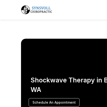
Shockwave Therapy in B
WA
Schedule An Appointment