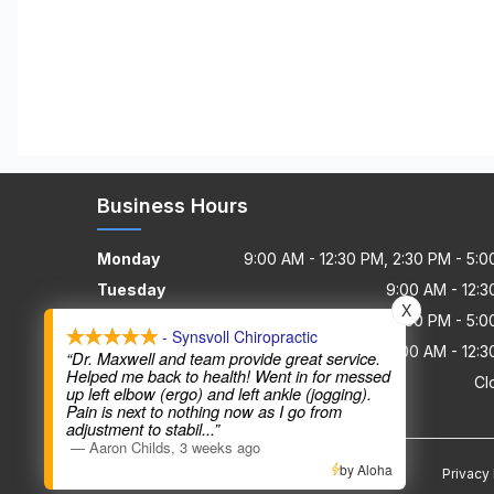
Business Hours
Monday
9:00 AM - 12:30 PM, 2:30 PM - 5:
Tuesday
9:00 AM - 12:
X
Wednesday
9:00 AM - 12:30 PM, 2:30 PM - 5:
- Synsvoll Chiropractic
Thursday - Friday
9:00 AM - 12:
“Dr. Maxwell and team provide great service.
Helped me back to health! Went in for messed
Saturday - Sunday
Cl
up left elbow (ergo) and left ankle (jogging).
Pain is next to nothing now as I go from
adjustment to stabil
...”
—
Aaron Childs
,
3 weeks ago
by Aloha
Privacy 