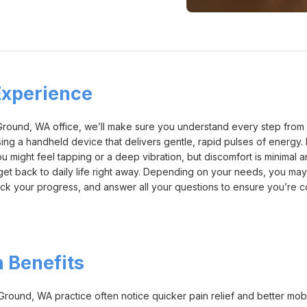
xperience
und, WA office, we’ll make sure you understand every step from start
using a handheld device that delivers gentle, rapid pulses of energy.
u might feel tapping or a deep vibration, but discomfort is minimal a
 get back to daily life right away. Depending on your needs, you ma
 track your progress, and answer all your questions to ensure you’re
 Benefits
ound, WA practice often notice quicker pain relief and better mobili