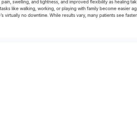
in, swelling, and tightness, and improved flexibility as healing tak
 tasks like walking, working, or playing with family become easier aga
s virtually no downtime. While results vary, many patients see faster