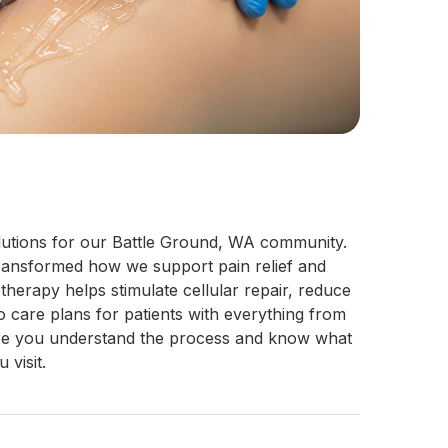
solutions for our Battle Ground, WA commu
nity. 
ansformed how we support pain relief and 
erapy helps stimulate cellular repair, reduce 
o care plans for patients with everything from 
sure you understand the process and know what 
visit.