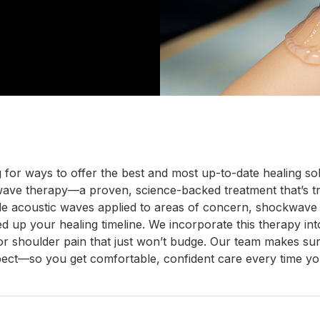
g for ways to offer the best and most up-to-date healing 
wave therapy—a proven, science-backed treatment that’s tr
e acoustic waves applied to areas of concern, shockwave th
ed up your healing timeline. We incorporate this therapy int
k, or shoulder pain that just won’t budge. Our team makes 
pect—so you get comfortable, confident care every time you 