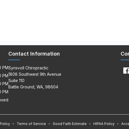
Contact Information
Co
00 PM
Synsvoll Chiropractic
1808 Southwest 9th Avenue
30 PM
Suite 110
00 PM
Battle Ground, WA, 98604
30 PM
osed
Policy
•
Terms of Service
•
Good Faith Estimate
•
HIPAA Policy
•
Acce